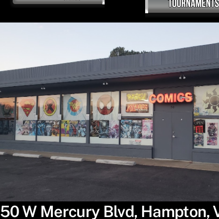
50 W Mercury Blvd, Hampton,