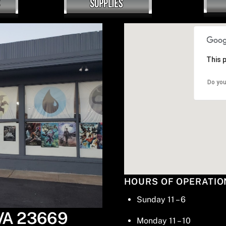
This 
Do you
HOURS OF OPERATIO
Sunday 11 – 6
 VA 23669
Monday 11 – 10