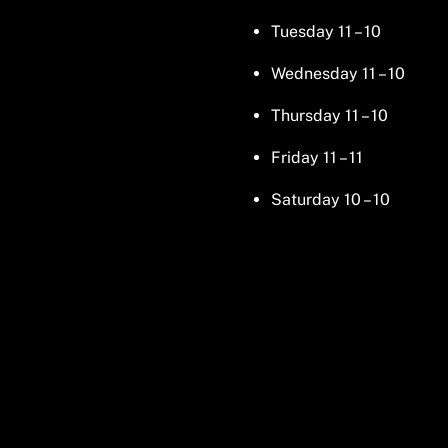
Tuesday 11 – 10
Wednesday 11 – 10
Thursday 11 – 10
Friday 11 – 11
Saturday 10 – 10