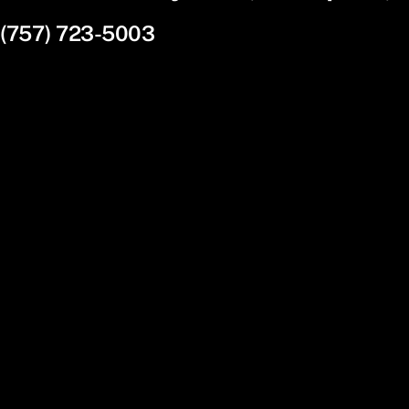
(757) 723-5003