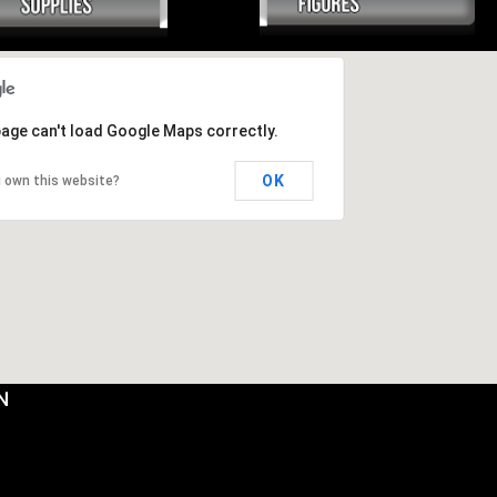
page can't load Google Maps correctly.
OK
 own this website?
N