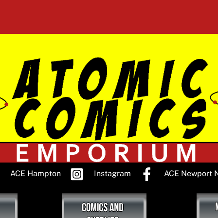
ACE Hampton
Instagram
ACE Newport 