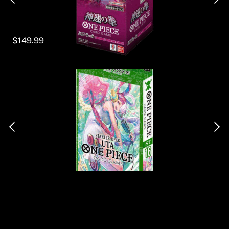
$149.99
Back
To
Top