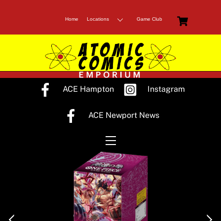
Skip
Cart
to
Home
Locations
Game Club
content
ACE Hampton
Instagram
ACE Newport News
Menu