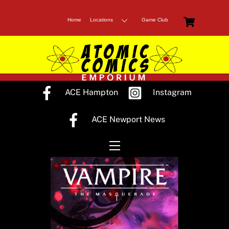
Skip
Cart
to
Home
Locations
Game Club
content
ACE Hampton
Instagram
ACE Newport News
Menu