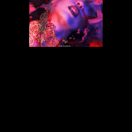
Back
To
Top